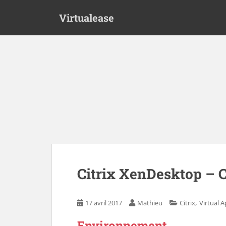
S
Virtualease
k
i
p
t
o
m
a
i
n
c
o
n
t
e
Citrix XenDesktop – C
n
t
,
17 avril 2017
Mathieu
Citrix
Virtual 
Environnement