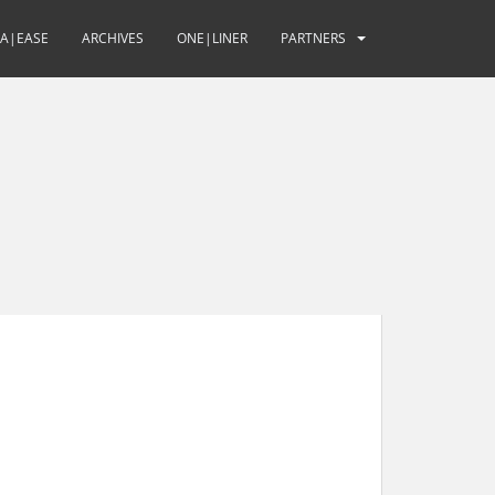
UA|EASE
ARCHIVES
ONE|LINER
PARTNERS