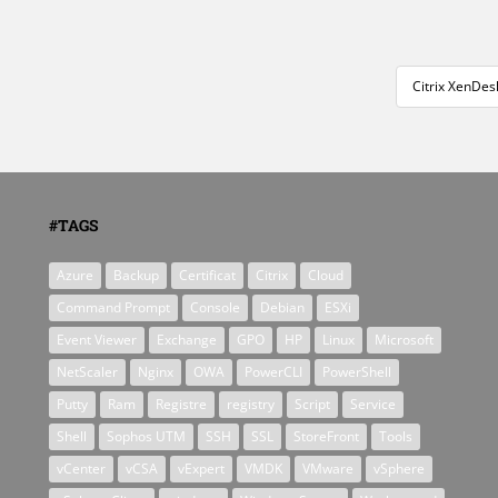
Citrix XenDes
#TAGS
Azure
Backup
Certificat
Citrix
Cloud
Command Prompt
Console
Debian
ESXi
Event Viewer
Exchange
GPO
HP
Linux
Microsoft
NetScaler
Nginx
OWA
PowerCLI
PowerShell
Putty
Ram
Registre
registry
Script
Service
Shell
Sophos UTM
SSH
SSL
StoreFront
Tools
vCenter
vCSA
vExpert
VMDK
VMware
vSphere