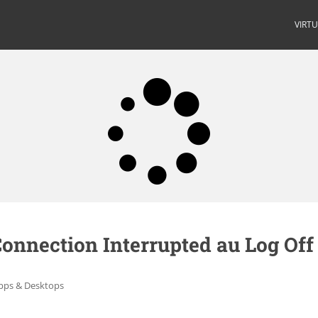
VIRT
onnection Interrupted au Log Off
Apps & Desktops