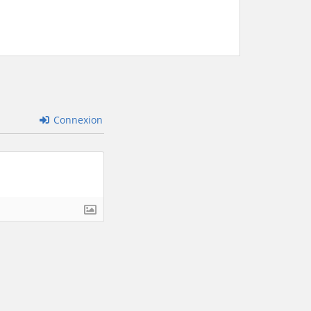
Connexion