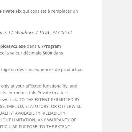
Private Fix
qui consiste à remplacer un
ktop 7.11 Windows 7 VDA. #LC6532
r
picasvc2.exe
dans
C:\Program
ec la valeur décimale
5000
dans
u partage ou des conséquences de production
d only at your affected functionality, and
s. Introduce this Private to a test
our own risk. TO THE EXTENT PERMITTED BY
SS, IMPLIED, STATUTORY, OR OTHERWISE,
ITY, AVAILABILITY, RELIABILITY,
THOUT LIMITATION, ANY WARRANTY OF
RTICULAR PURPOSE. TO THE EXTENT