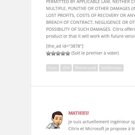
PERMITTED BY APPLICABLE LAW, NEITHER CIT
MULTIPLE, PUNITIVE OR OTHER DAMAGES (
LOST PROFITS, COSTS OF RECOVERY OR AN
BREACH OF CONTRACT, NEGLIGENCE OR OTH
POSSIBILITY OF SUCH DAMAGES. Citrix offers 
product or that it will work with future vers
[the_ad id="3878"]
(Soit le premier à voter)
Citrix
VDA
Workaround
XenDesktop
MATHIEU
Je suis actuellement ingénieur s
Citrix et Microsoft je propose à 