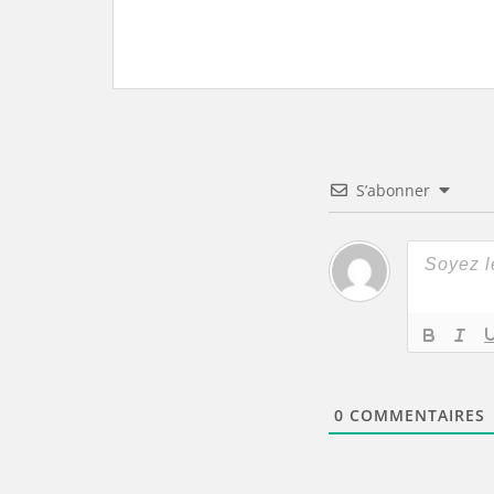
S’abonner
0
COMMENTAIRES