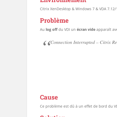
Citrix XenDesktop & Windows 7 & VDA 7.12/
Problème
Au
log off
du VDI un
écran vide
apparaît av
Connection Interrupted – Citrix Re
Cause
Ce problème est dû à un effet de bord du VD