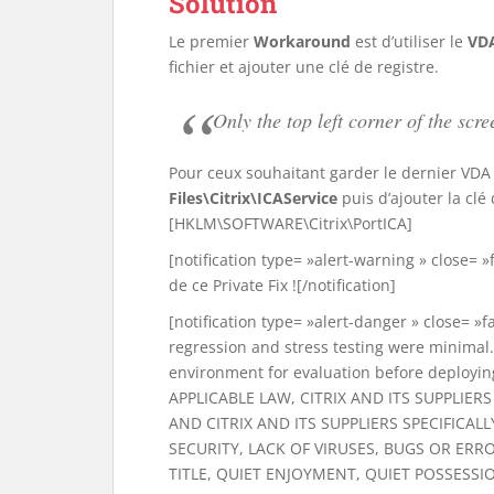
Solution
Le premier
Workaround
est d’utiliser le
VDA
fichier et ajouter une clé de registre.
Only the top left corner of the s
Pour ceux souhaitant garder le dernier VDA et
Files\Citrix\ICAService
puis d’ajouter la cl
[HKLM\SOFTWARE\Citrix\PortICA]
[notification type= »alert-warning » close= 
de ce Private Fix ![/notification]
[notification type= »alert-danger » close= »fa
regression and stress testing were minimal. 
environment for evaluation before deploying
APPLICABLE LAW, CITRIX AND ITS SUPPLIE
AND CITRIX AND ITS SUPPLIERS SPECIFICALL
SECURITY, LACK OF VIRUSES, BUGS OR ER
TITLE, QUIET ENJOYMENT, QUIET POSSESS