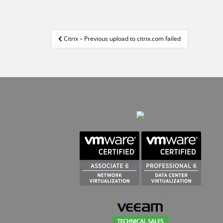
Navigation
Citrix – Previous upload to citrix.com failed
de
l’article