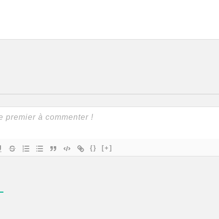
{}
[+]