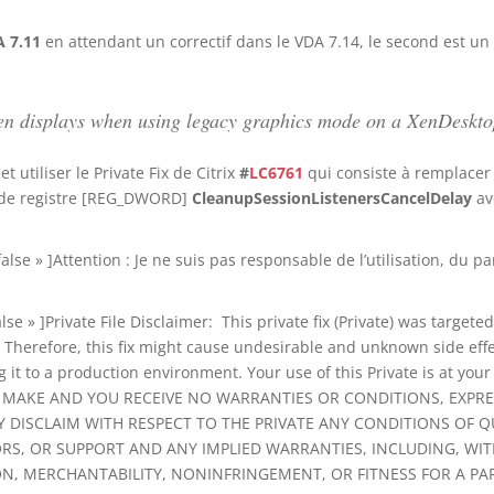
 7.11
en attendant un correctif dans le VDA 7.14, le second est un
creen displays when using legacy graphics mode on a XenDes
 utiliser le Private Fix de Citrix
#
LC6761
qui consiste à remplace
é de registre [REG_DWORD]
CleanupSessionListenersCancelDelay
av
»false » ]Attention : Je ne suis pas responsable de l’utilisation, d
lse » ]Private File Disclaimer: This private fix (Private) was targete
Therefore, this fix might cause undesirable and unknown side effect
 it to a production environment. Your use of this Private is at y
RS MAKE AND YOU RECEIVE NO WARRANTIES OR CONDITIONS, EXPRE
Y DISCLAIM WITH RESPECT TO THE PRIVATE ANY CONDITIONS OF QUAL
RORS, OR SUPPORT AND ANY IMPLIED WARRANTIES, INCLUDING, WI
ION, MERCHANTABILITY, NONINFRINGEMENT, OR FITNESS FOR A PA