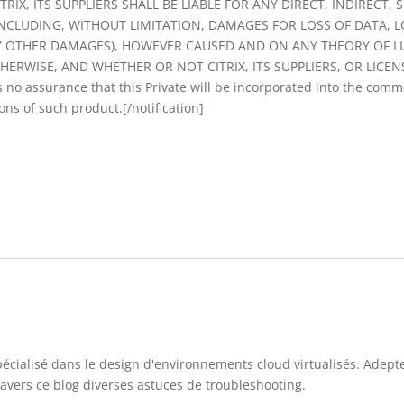
RIX, ITS SUPPLIERS SHALL BE LIABLE FOR ANY DIRECT, INDIRECT,
INCLUDING, WITHOUT LIMITATION, DAMAGES FOR LOSS OF DATA, L
Y OTHER DAMAGES), HOWEVER CAUSED AND ON ANY THEORY OF LI
ERWISE, AND WHETHER OR NOT CITRIX, ITS SUPPLIERS, OR LICEN
no assurance that this Private will be incorporated into the commer
ions of such product.[/notification]
pécialisé dans le design d'environnements cloud virtualisés. Adep
travers ce blog diverses astuces de troubleshooting.