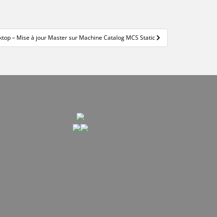
ktop – Mise à jour Master sur Machine Catalog MCS Static