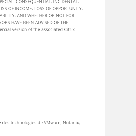
 SPECIAL, CONSEQUENTIAL, INCIDENTAL,
OSS OF INCOME, LOSS OF OPPORTUNITY,
ABILITY, AND WHETHER OR NOT FOR
SORS HAVE BEEN ADVISED OF THE
cial version of the associated Citrix
te des technologies de VMware, Nutanix,