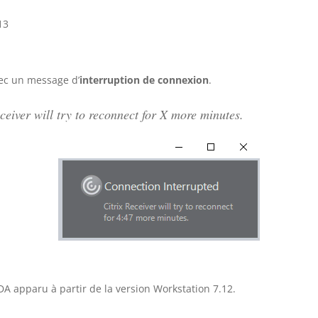
13
ec un message d’
interruption de connexion
.
ceiver will try to reconnect for X more minutes.
A apparu à partir de la version Workstation 7.12.